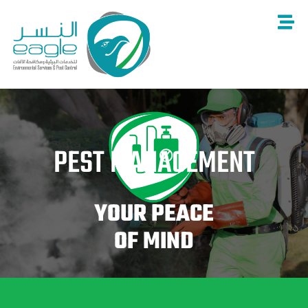
Skip
to
content
PEST MANAGEMENT
YOUR PEACE
OF MIND