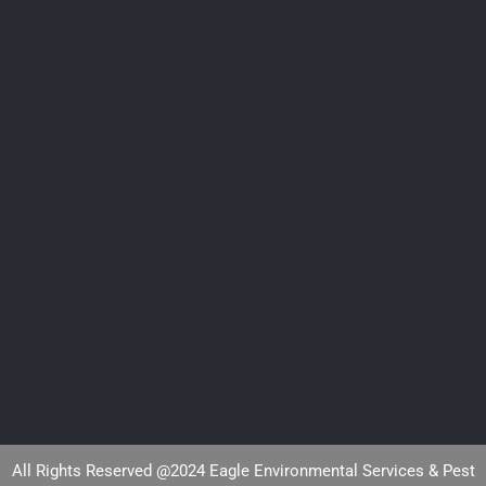
All Rights Reserved @2024 Eagle Environmental Services & Pest